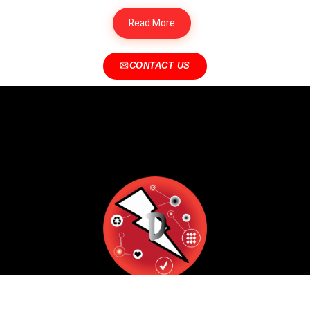
Read More
CONTACT US