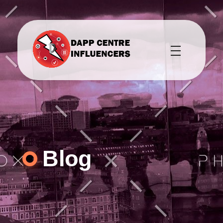
DAPPCENTS webpage DAPPCENTRE platform provides marketing services to crypto related businesses to help promote their products, while also building a community for their platforms.
Dappcentre DAPPCENTS provides marketing services to crypto related businesses to help promote their products, while also building a community for their platforms.
Blog