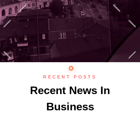
RECENT POSTS
Recent News In
Business